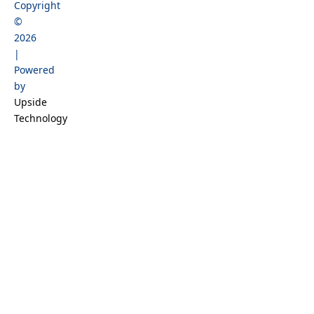
Copyright
b
a
o
e
©
o
g
k
d
2026
o
r
i
|
k
a
n
Powered
m
by
Upside
Technology